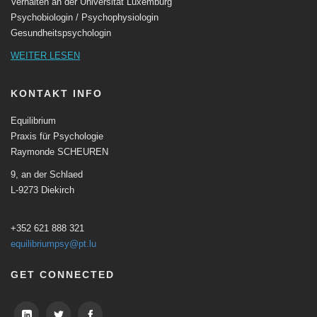
Verhalten an der Universität Luxemburg
Psychobiologin / Psychophysiologin
Gesundheitspsychologin
WEITER LESEN
KONTAKT INFO
Equilibrium
Praxis für Psychologie
Raymonde SCHEUREN
9, an der Schlaed
L-9273 Diekirch
+352 621 888 321
equilibriumpsy@pt.lu
GET CONNECTED