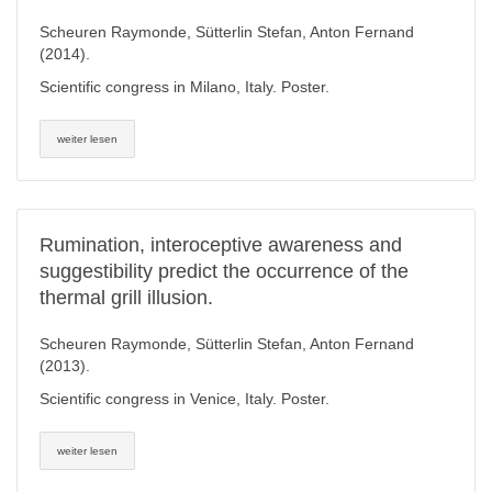
Scheuren Raymonde, Sütterlin Stefan, Anton Fernand
(2014).
Scientific congress in Milano, Italy. Poster.
weiter lesen
Rumination, interoceptive awareness and
suggestibility predict the occurrence of the
thermal grill illusion.
Scheuren Raymonde, Sütterlin Stefan, Anton Fernand
(2013).
Scientific congress in Venice, Italy. Poster.
weiter lesen