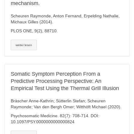
mechanism.
Scheuren Raymonde, Anton Fernand, Erpelding Nathalie,
Michaux Gilles (2014).
PLOS ONE, 9(2), 88710.
weiter lesen
Somatic Symptom Perception From a
Predictive Processing Perspective: An
Empirical Test Using the Thermal Grill Illusion
Bräscher Anne-Kathrin; Sütterlin Stefan; Scheuren
Raymonde; Van den Bergh Omer; Witthöft Michael (2020).
Psychosomatic Medicine. 82(7): 708-714. DOI:
10.1097/PSY.0000000000000824