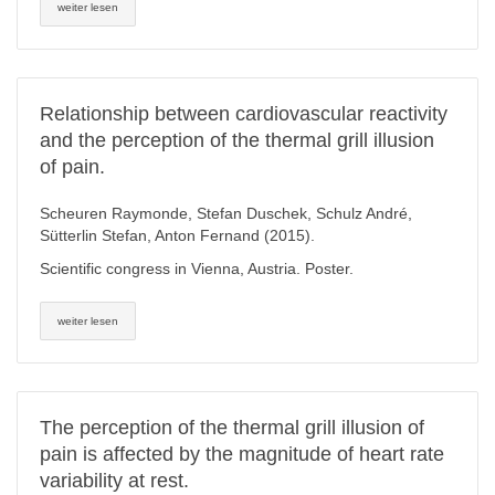
weiter lesen
Relationship between cardiovascular reactivity
and the perception of the thermal grill illusion
of pain.
Scheuren Raymonde, Stefan Duschek, Schulz André,
Sütterlin Stefan, Anton Fernand (2015).
Scientific congress in Vienna, Austria. Poster.
weiter lesen
The perception of the thermal grill illusion of
pain is affected by the magnitude of heart rate
variability at rest.