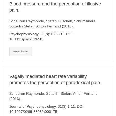
Blood pressure and the perception of illusive
pain.
Scheuren Raymonde, Stefan Duschek, Schulz André,
Sütterlin Stefan, Anton Fernand (2016).
Psychophysiology. 53(8):1282-91. DOI:
10.1111/psyp.12658.
weiter lesen
Vagally mediated heart rate variability
promotes the perception of paradoxical pain.
Scheuren Raymonde, Sütterlin Stefan, Anton Fernand
(2016).
Journal of Psychophysiology. 31(3):1-11. DOI:
10.1027/0269-8803/a000175