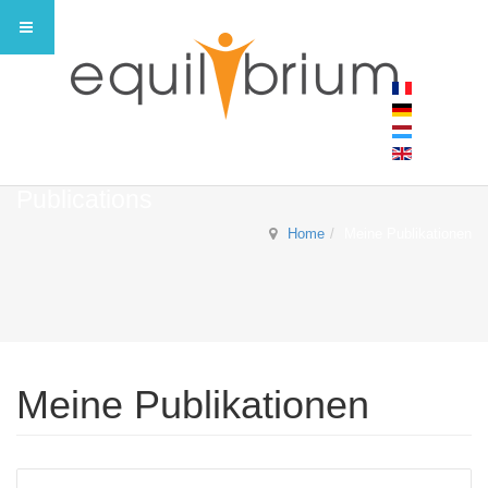
Publications
Home
Meine Publikationen
Meine Publikationen