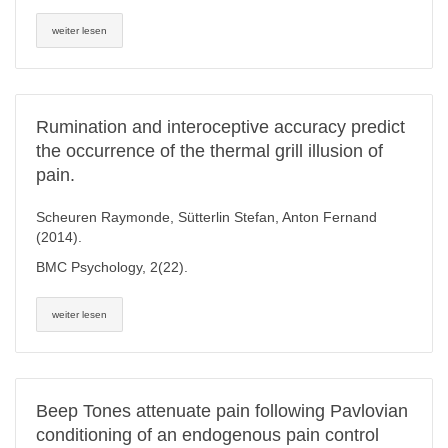
weiter lesen
Rumination and interoceptive accuracy predict
the occurrence of the thermal grill illusion of
pain.
Scheuren Raymonde, Sütterlin Stefan, Anton Fernand
(2014).
BMC Psychology, 2(22).
weiter lesen
Beep Tones attenuate pain following Pavlovian
conditioning of an endogenous pain control