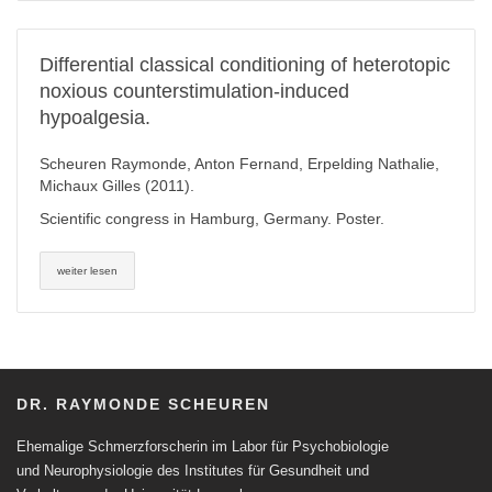
Differential classical conditioning of heterotopic
noxious counterstimulation-induced
hypoalgesia.
Scheuren Raymonde, Anton Fernand, Erpelding Nathalie,
Michaux Gilles (2011).
Scientific congress in Hamburg, Germany. Poster.
weiter lesen
DR. RAYMONDE SCHEUREN
Ehemalige Schmerzforscherin im Labor für Psychobiologie
und Neurophysiologie des Institutes für Gesundheit und